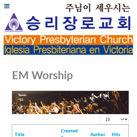
EM Worship
Display #
Created
Title
Author
Hits