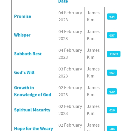
Date
Articles
04 February
James
Promise
634
2023
Kim
04 February
James
Whisper
657
2023
Kim
04 February
James
Sabbath Rest
11687
2023
Kim
03 February
James
God's Will
657
2023
Kim
Growth in
02 February
James
620
Knowledge of God
2023
Kim
02 February
James
Spiritual Maturity
616
2023
Kim
02 February
James
Hope for the Weary
584