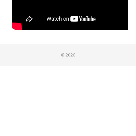
© 2026