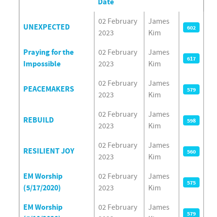
Date
Articles
02 February
James
UNEXPECTED
602
2023
Kim
Praying for the
02 February
James
617
Impossible
2023
Kim
02 February
James
PEACEMAKERS
579
2023
Kim
02 February
James
REBUILD
598
2023
Kim
02 February
James
RESILIENT JOY
560
2023
Kim
EM Worship
02 February
James
575
(5/17/2020)
2023
Kim
EM Worship
02 February
James
579