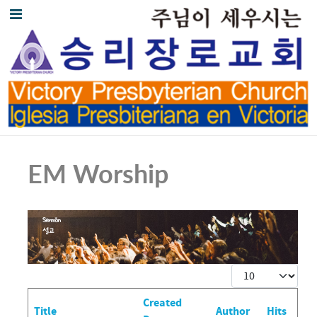
EM Worship
Display #
Created
Title
Author
Hits