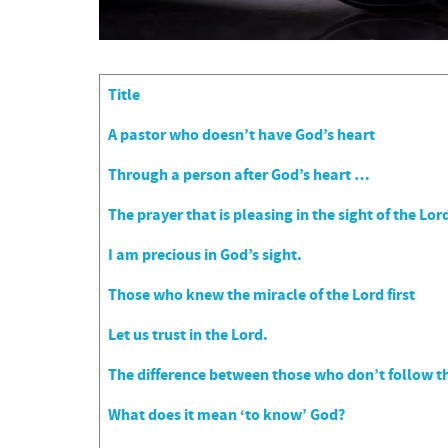
Title
Articles
A pastor who doesn’t have God’s heart
Through a person after God’s heart …
The prayer that is pleasing in the sight of the Lor
I am precious in God’s sight.
Those who knew the miracle of the Lord first
Let us trust in the Lord.
The difference between those who don’t follow th
What does it mean ‘to know’ God?