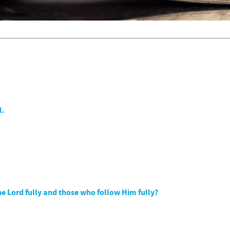
d.
e Lord fully and those who follow Him fully?