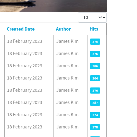
Display #
Created Date
Author
Hits
18 February 2023
James Kim
375
18 February 2023
James Kim
376
18 February 2023
James Kim
386
18 February 2023
James Kim
364
18 February 2023
James Kim
376
18 February 2023
James Kim
387
18 February 2023
James Kim
374
18 February 2023
James Kim
378