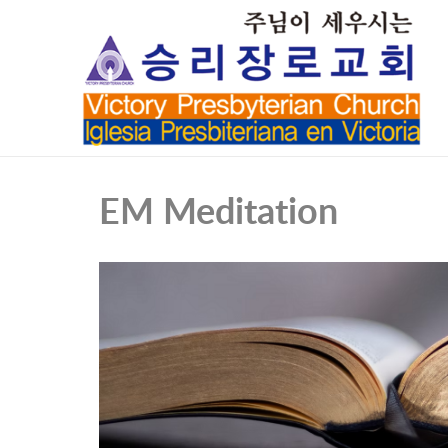
EM Meditation