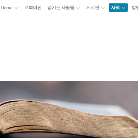
교회비전
섬기는 사람들
게시판
사역
칼
Home