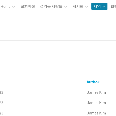
교회비전
섬기는 사람들
게시판
사역
칼
Home
Author
23
James Kim
23
James Kim
23
James Kim