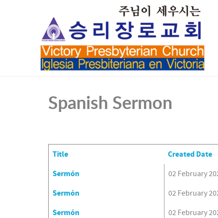
Spanish Sermon
Title
Created Date
Articles
Sermón
02 February 20
Sermón
02 February 20
Sermón
02 February 20