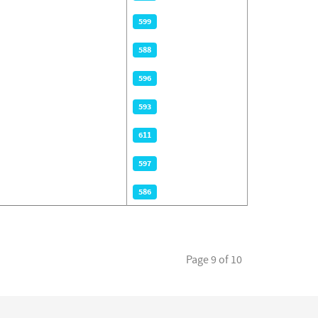
599
588
596
593
611
597
586
Page 9 of 10