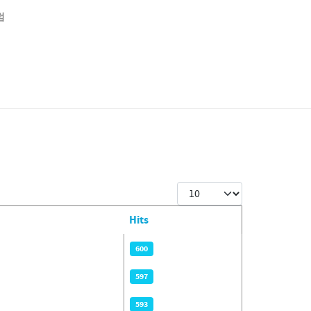
럼
Display #
Hits
600
597
593