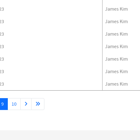
23
James Kim
23
James Kim
23
James Kim
23
James Kim
23
James Kim
23
James Kim
23
James Kim
9
10