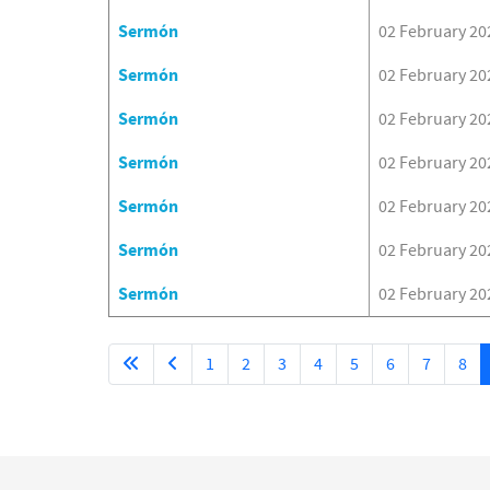
Sermón
02 February 20
Sermón
02 February 20
Sermón
02 February 20
Sermón
02 February 20
Sermón
02 February 20
Sermón
02 February 20
Sermón
02 February 20
1
2
3
4
5
6
7
8