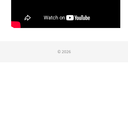
© 2026