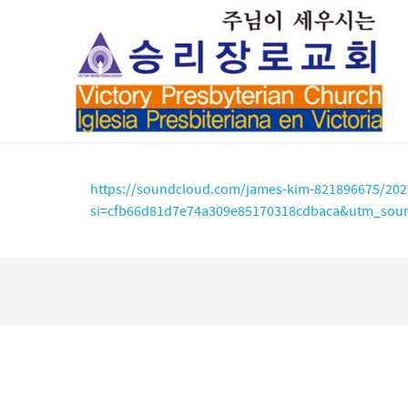
https://soundcloud.com/james-kim-821896675/202
si=cfb66d81d7e74a309e85170318cdbaca&utm_sour