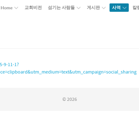
교회비전
섬기는 사람들
게시판
사역
칼
Home
5-9-11-1?
ce=clipboard&utm_medium=text&utm_campaign=social_sharing
© 2026