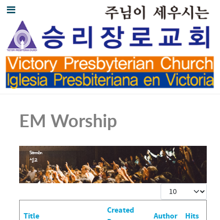
EM Worship
Display #
Created
Title
Author
Hits