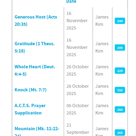
Date
Articles
16
Generous Host (Acts
James
November
244
20:35)
Kim
2025
16
Gratitude (1 Thess.
James
November
200
5:18)
Kim
2025
Whole Heart (Deut.
26 October
James
229
6:4-5)
2025
Kim
26 October
James
Knock (Mt. 7:7)
192
2025
Kim
A.C.T.S. Prayer
06 October
James
260
Supplication
2025
Kim
21
Mountain (Mk. 11:22-
James
September
265
24)
Kim