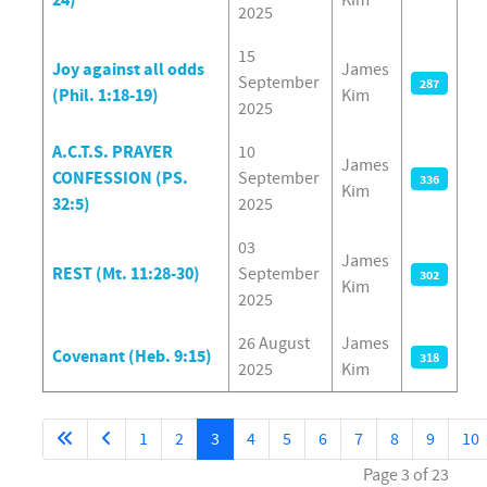
2025
15
Joy against all odds
James
September
287
(Phil. 1:18-19)
Kim
2025
A.C.T.S. PRAYER
10
James
CONFESSION (PS.
September
336
Kim
32:5)
2025
03
James
REST (Mt. 11:28-30)
September
302
Kim
2025
26 August
James
Covenant (Heb. 9:15)
318
2025
Kim
1
2
3
4
5
6
7
8
9
10
Page 3 of 23