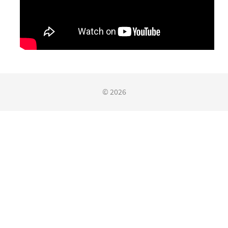
© 2026