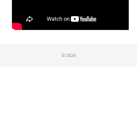
© 2026