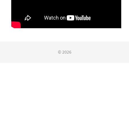
© 2026