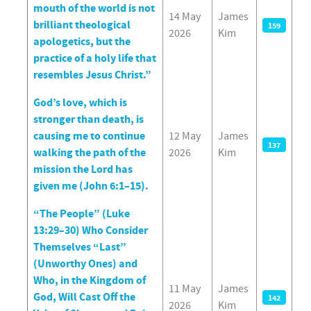
mouth of the world is not
14 May
James
brilliant theological
159
2026
Kim
apologetics, but the
practice of a holy life that
resembles Jesus Christ.”
God’s love, which is
stronger than death, is
causing me to continue
12 May
James
137
walking the path of the
2026
Kim
mission the Lord has
given me (John 6:1–15).
“The People” (Luke
13:29–30) Who Consider
Themselves “Last”
(Unworthy Ones) and
Who, in the Kingdom of
11 May
James
God, Will Cast Off the
142
2026
Kim