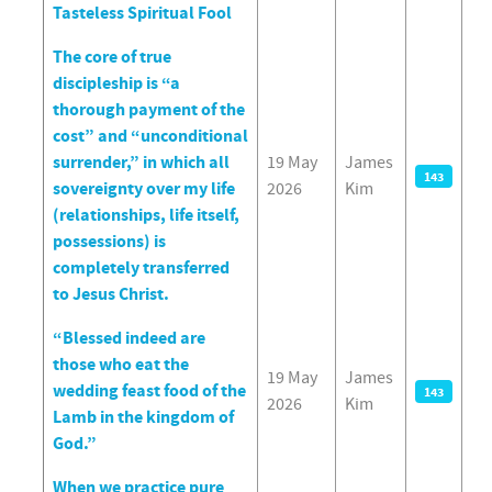
Tasteless Spiritual Fool
The core of true
discipleship is “a
thorough payment of the
cost” and “unconditional
surrender,” in which all
19 May
James
143
sovereignty over my life
2026
Kim
(relationships, life itself,
possessions) is
completely transferred
to Jesus Christ.
“Blessed indeed are
those who eat the
19 May
James
wedding feast food of the
143
2026
Kim
Lamb in the kingdom of
God.”
When we practice pure