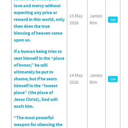
love and mercy without
expecting any price or
15 May
James
reward in this world, only
120
2026
Kim
then does the true
blessing of heaven come
upon us.
If a human being tries to
seat himself in the “place
of honor,” he will
ultimately be put to
14 May
James
shame; but if he seats
150
2026
Kim
himself in the “lowest
place” (the place of
Jesus Christ), God will
exalt him.
“The most powerful
weapon for silencing the