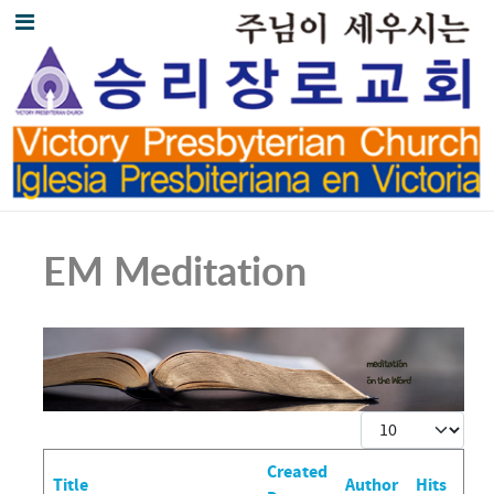
EM Meditation
Display #
Created
Title
Author
Hits