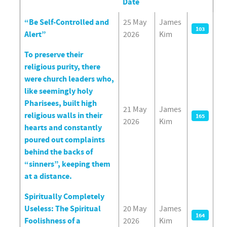
Date
Articles
“Be Self-Controlled and
25 May
James
103
Alert”
2026
Kim
To preserve their
religious purity, there
were church leaders who,
like seemingly holy
Pharisees, built high
21 May
James
religious walls in their
165
2026
Kim
hearts and constantly
poured out complaints
behind the backs of
“sinners”, keeping them
at a distance.
Spiritually Completely
Useless: The Spiritual
20 May
James
164
Foolishness of a
2026
Kim