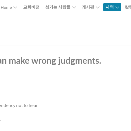
교회비전
섬기는 사람들
게시판
사역
칼
Home
can make wrong judgments.
tendency not to hear
e.