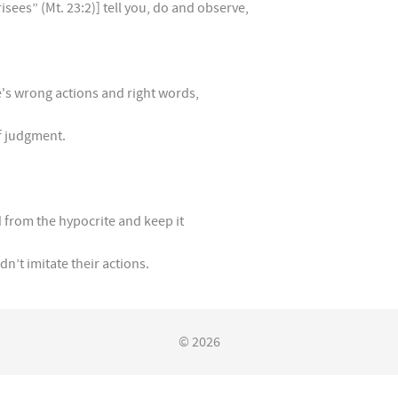
isees” (Mt. 23:2)] tell you, do and observe,
e's wrong actions and right words,
f judgment.
 from the hypocrite and keep it
n’t imitate their actions.
© 2026