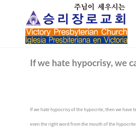
If we hate hypocrisy, we 
If we hate hypocrisy of the hypocrite, then we have 
even the right word from the mouth of the hypocrit