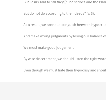
But Jesus said to “all they [“The scribes and the Phar
But do not do according to their deeds” (v. 3).
As a result, we cannot distinguish between hypocrit
And make wrong judgments by losing our balance o
We must make good judgement.
By wise discernment, we should listen the right word
Even though we must hate their hypocrisy and should