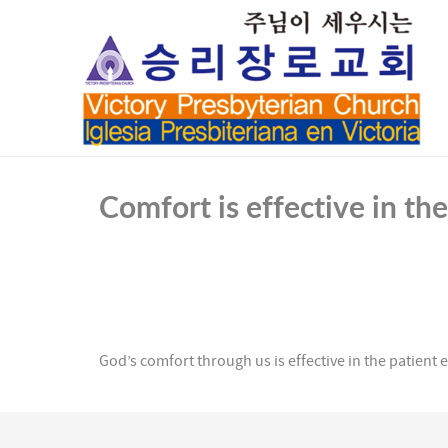
Comfort is effective in th
God’s comfort through us is effective in the patient e