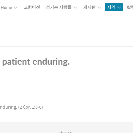
교회비전
섬기는 사람들
게시판
사역
칼
Home
e patient enduring.
nduring. (2 Cor. 1:3-6)