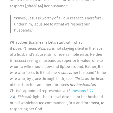
often translated as “fear.” “Let the wife see that she
respects [
phobētai
] her husband.”
“Wives, Jesus is worthy of all our respect. Therefore,
under him, let us see to it that we respect our
husbands.”
What does
that
mean? Let’s start with what
it
doesn’t
mean.
Respect
is not staying silent in the face
of a husband’s abuse, sin, or even simple error. Neither
is
respect
seeing a husband as superior in value, one to
whom a wife should bow and tiptoe around. Rather, the
wife who “sees to it that she
respects
her husband” is the
wife who, by grace through faith, sees
Christ
as the head
of the church — and therefore sees
her husband
as
Christ’s appointed representative (
Ephesians 5:22–
23
).
This wife
fights heart-level disdain for her husband
out of wholehearted commitment, first and foremost, to
respecting her God.