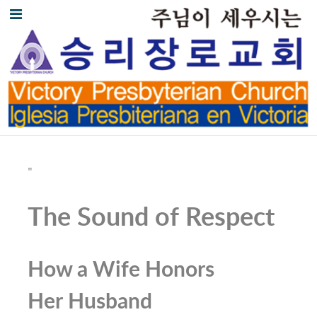
"
The Sound of Respect
How a Wife Honors
Her Husband