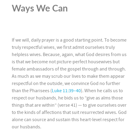
Ways We Can
If we will, daily prayer is a good starting point. To become
truly respectful wives, we first admit ourselves truly
helpless wives. Because, again, what God desires from us
is that we become not picture-perfect housewives but
female ambassadors of the gospel through and through.
As much as we may scrub our lives to make them appear
respectful on the outside, we convince God no further
than the Pharisees (
Luke 11:39–40
). When he calls us to
respect our husbands, he bids us to “give as alms those
things that are within” (verse 41) — to give ourselves over
to the kinds of affections that suit resurrected wives. God
alone can source and sustain this heart-level respect for
our husbands.