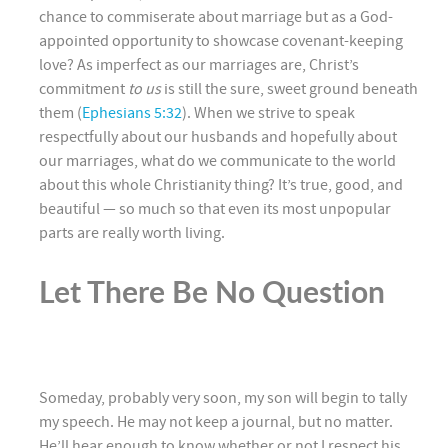
chance to commiserate about marriage but as a God-
appointed opportunity to showcase covenant-keeping
love? As imperfect as our marriages are, Christ’s
commitment
to us
is still the sure, sweet ground beneath
them (
Ephesians 5:32
). When we strive to speak
respectfully about our husbands and hopefully about
our marriages, what do we communicate to the world
about this whole Christianity thing? It’s true, good, and
beautiful — so much so that even its most unpopular
parts are really worth living.
Let There Be No Question
Someday, probably very soon, my son will begin to tally
my speech. He may not keep a journal, but no matter.
He’ll hear enough to know whether or not I respect his