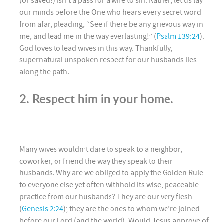
(or saved!) isn’t a pass for a wife to sin. Rather, let us lay
our minds before the One who hears every secret word
from afar, pleading, “See if there be any grievous way in
me, and lead me in the way everlasting!” (
Psalm 139:24
).
God loves to lead wives in this way. Thankfully,
supernatural unspoken respect for our husbands lies
along the path.
2. Respect him in your home.
Many wives wouldn’t dare to speak to a neighbor,
coworker, or friend the way they speak to their
husbands. Why are we obliged to apply the Golden Rule
to everyone else yet often withhold its wise, peaceable
practice from our husbands? They are our very flesh
(
Genesis 2:24
); they are the ones to whom we’re joined
before our Lord (and the world). Would Jesus approve of