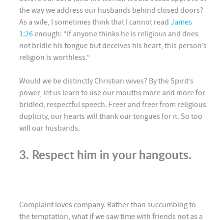
the way we address our husbands behind closed doors?
As a wife, I sometimes think that I cannot read
James
1:26
enough: “If anyone thinks he is religious and does
not bridle his tongue but deceives his heart, this person’s
religion is worthless.”
Would we be distinctly Christian wives? By the Spirit’s
power, let us learn to use our mouths more and more for
bridled, respectful speech. Freer and freer from religious
duplicity, our hearts will thank our tongues for it. So too
will our husbands.
3. Respect him in your hangouts.
Complaint loves company. Rather than succumbing to
the temptation, what if we saw time with friends not as a