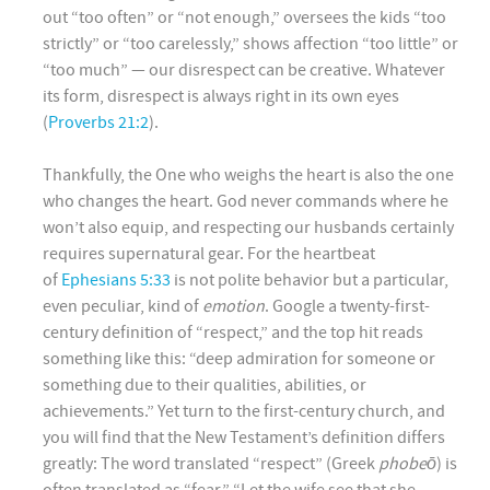
out “too often” or “not enough,” oversees the kids “too
strictly” or “too carelessly,” shows affection “too little” or
“too much” — our disrespect can be creative. Whatever
its form, disrespect is always right in its own eyes
(
Proverbs 21:2
).
Thankfully, the One who weighs the heart is also the one
who changes the heart. God never commands where he
won’t also equip, and respecting our husbands certainly
requires supernatural gear. For the heartbeat
of
Ephesians 5:33
is not polite behavior but a particular,
even peculiar, kind of
emotion
. Google a twenty-first-
century definition of “respect,” and the top hit reads
something like this: “deep admiration for someone or
something due to their qualities, abilities, or
achievements.” Yet turn to the first-century church, and
you will find that the New Testament’s definition differs
greatly: The word translated “respect” (Greek
phobeō
) is