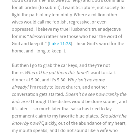
God’s call for the first wife (to help) and God’s command
for all brides (to submit). I want Scripture, not society, to
light the path of my femininity. Where a million other
wives would call me foolish, regressive, or even
oppressed, I believe my true Husband’s truer adjective
for me: “
Blessed
rather are those who hear the word of
God and keep it!” (
Luke 11:28
). I hear God’s word for the
home, and I long to keep it.
But then I go to grab the car keys, and they’re not
there.
Where’d he put them this time?
I want to start
dinner at 5:00, and it’s 5:30.
Why isn’t he home
already?
I’m ready to leave church, and another
conversation gets started.
Doesn’t he see how cranky the
kids are?
I thought the dishes would be done sooner, and
it’s later — so much later that salsa has tried to lay
permanent claim to my favorite blue plates.
Shouldn’t he
know by now?
Quickly, out of the abundance of my heart,
my mouth speaks, and I do not sound like a wife who