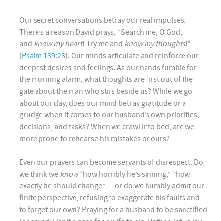
Our secret conversations betray our real impulses.
There’s a reason David prays, “Search me, O God,
and
know my heart
! Try me and
know my thoughts
!”
(
Psalm 139:23
). Our minds articulate and reinforce our
deepest desires and feelings. As our hands fumble for
the morning alarm, what thoughts are first out of the
gate about the man who stirs beside us? While we go
about our day, does our mind betray gratitude or a
grudge when it comes to our husband’s own priorities,
decisions, and tasks? When we crawl into bed, are we
more prone to rehearse his mistakes or ours?
Even our prayers can become servants of disrespect. Do
we think we
know
“how horribly he’s sinning,” “how
exactly he should change” — or do we humbly admit our
finite perspective, refusing to exaggerate his faults and
to forget our own? Praying for a husband to be sanctified