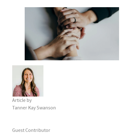
Article by
Tanner Kay Swanson
Guest Contributor