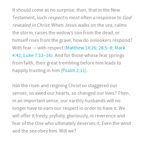
It should come as no surprise, then, that in the New
Testament, such
respect
is most often a response to
God
revealed in Christ
. When Jesus walks on the sea, calms
the storm, raises the widow’s son from the dead, or
himself rises from the grave, how do onlookers respond?
With fear — with respect (
Matthew 14:26
;
28:5–8
;
Mark
4:41
;
Luke 7:12–16
). And for those whose fear springs
from faith, their great trembling before him leads to
happily trusting in him (
Psalm 2:11
).
Has the risen and reigning Christ so staggered our
senses, so awed our hearts, so changed our lives? Then,
in an important sense, our earthly husbands will no
longer have to earn our respect in order to have it. We
will offer it freely, joyfully, gloriously, in reverence and
fear of the One who ultimately deserves it. Even the wind
and the sea obey him. Will we?