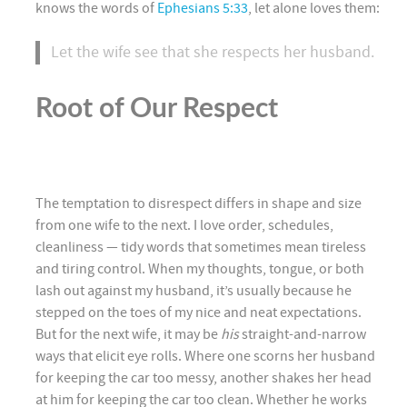
knows the words of
Ephesians 5:33
, let alone loves them:
Let the wife see that she respects her husband.
Root of Our Respect
The temptation to disrespect differs in shape and size
from one wife to the next. I love order, schedules,
cleanliness — tidy words that sometimes mean tireless
and tiring control. When my thoughts, tongue, or both
lash out against my husband, it’s usually because he
stepped on the toes of my nice and neat expectations.
But for the next wife, it may be
his
straight-and-narrow
ways that elicit eye rolls. Where one scorns her husband
for keeping the car too messy, another shakes her head
at him for keeping the car too clean. Whether he works