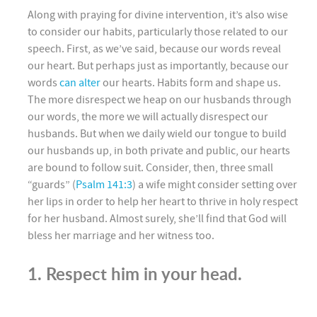
Along with praying for divine intervention, it’s also wise
to consider our habits, particularly those related to our
speech. First, as we’ve said, because our words reveal
our heart. But perhaps just as importantly, because our
words
can alter
our hearts. Habits form and shape us.
The more disrespect we heap on our husbands through
our words, the more we will actually disrespect our
husbands. But when we daily wield our tongue to build
our husbands up, in both private and public, our hearts
are bound to follow suit. Consider, then, three small
“guards” (
Psalm 141:3
) a wife might consider setting over
her lips in order to help her heart to thrive in holy respect
for her husband. Almost surely, she’ll find that God will
bless her marriage and her witness too.
1. Respect him in your head.