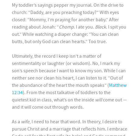
My toddler’s sayings pepper my journal. On the drive to
church: “Daddy, are you preaching today?” With eyes
closed: “Mommy, I’m praying for another baby.” After
reading about Jonah: “
Chomp
. I ate you.
Bleck
. I spit you
out.” While watching a diaper change: “You can clean
butts, but only God can clean hearts.” Too true.
Ultimately, the record I keep isn’t a matter of
sentimentality or laughter (or wisdom). No, I mark my
son’s speech because I want to know my son. While I can
neither see nor clean his heart, I can listen to it. “Out of
the abundance of the heart the mouth speaks” (
Matthew
12:34
). From the most talkative of toddlers to the
quietest kid in class, what’s on the inside
will
come out —
and it will come out through words.
As a
wife
, I need to hear that word. In theory, I desire to
pursue Christ and a marriage that reflects him. I embrace