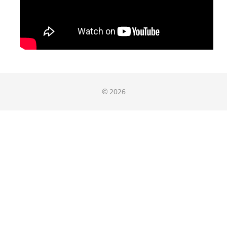
© 2026