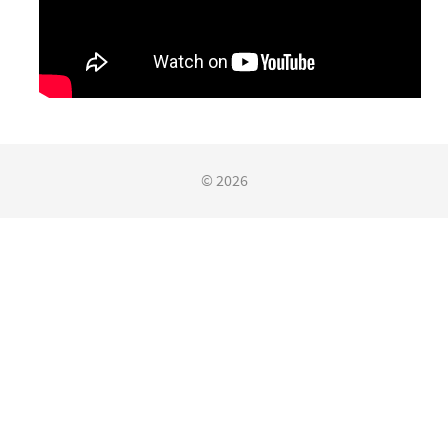
© 2026