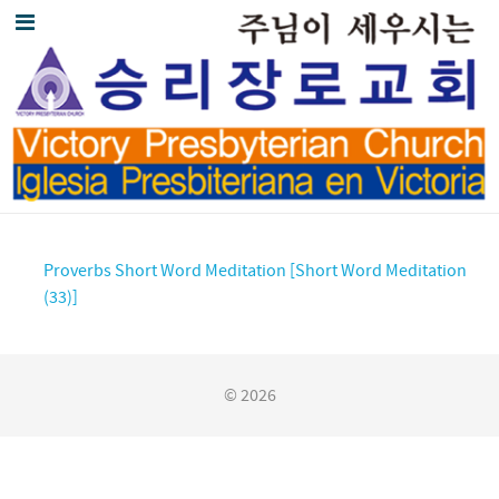
Proverbs Short Word Meditation [Short Word Meditation
(33)]
© 2026