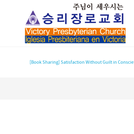
[Book Sharing] Satisfaction Without Guilt in Consci