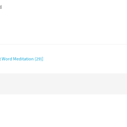
럼
t Word Meditation (29)]