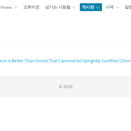
교회비전
섬기는 사람들
게시판
사역
칼
Home
ence is Better Than Greed That Cannnot be Uprightly Justified [Shor
© 2026