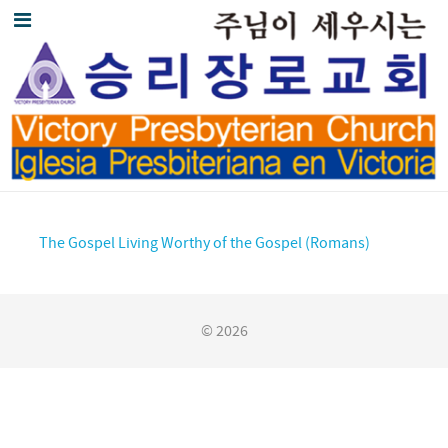
The Gospel Living Worthy of the Gospel (Romans)
© 2026